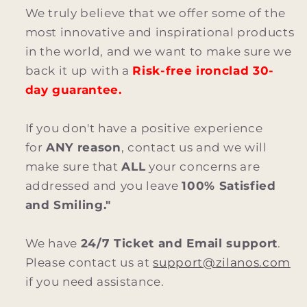
We truly believe that we offer some of the
most innovative and inspirational products
in the world, and we want to make sure we
back it up with a
Risk-free ironclad 30-
day guarantee.
If you don't have a positive experience
for
ANY reason
, contact us and we will
make sure that
ALL
your concerns are
addressed and you leave
100% Satisfied
and Smiling."
We have
24/7 Ticket and Email support
.
Please contact us at
support@zilanos.com
if you need assistance.