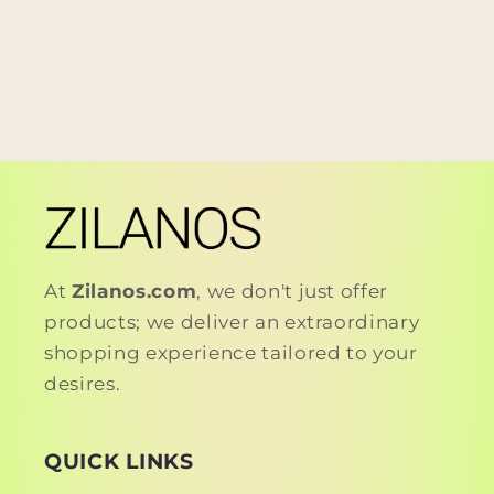
At
Zilanos.com
, we don't just offer
products; we deliver an extraordinary
shopping experience tailored to your
desires.
QUICK LINKS