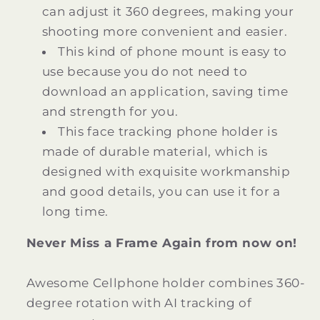
can adjust it 360 degrees, making your
shooting more convenient and easier.
This kind of phone mount is easy to
use because you do not need to
download an application, saving time
and strength for you.
This face tracking phone holder is
made of durable material, which is
designed with exquisite workmanship
and good details, you can use it for a
long time.
Never Miss a Frame Again from now on!
Awesome Cellphone holder combines 360-
degree rotation with AI tracking of