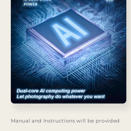
Manual and Instructions will be provided