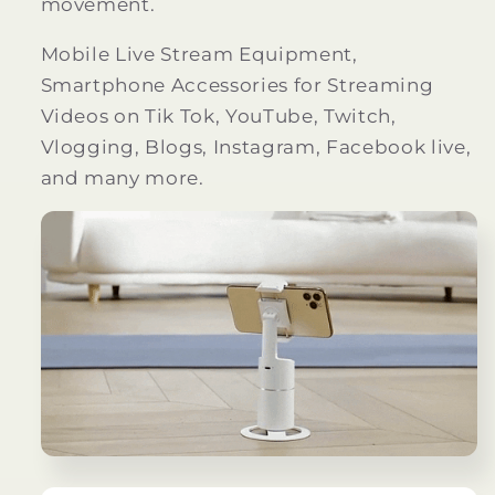
movement.
Mobile Live Stream Equipment,
Smartphone Accessories for Streaming
Videos on Tik Tok, YouTube, Twitch,
Vlogging, Blogs, Instagram, Facebook live,
and many more.