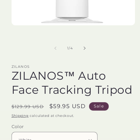
Open
media
1
in
modal
of
1
/
4
ZILANOS
ZILANOS™️ Auto
Face Tracking Tripod
Regular
Sale
$59.95 USD
Sale
$129.99 USD
price
price
Shipping
calculated at checkout.
Color