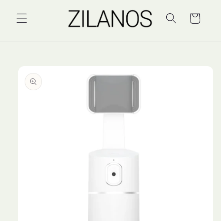
Skip to
content
Cart
Skip to
product
information