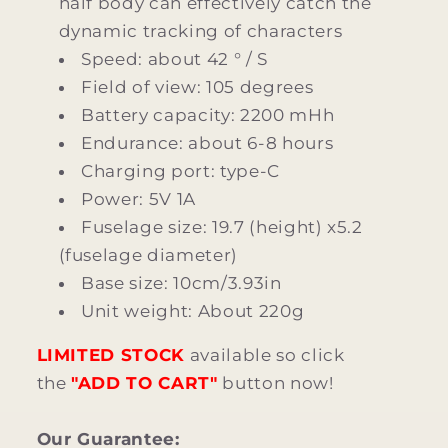
half body can effectively catch the
dynamic tracking of characters
Speed: about 42 ° / S
Field of view: 105 degrees
Battery capacity: 2200 mHh
Endurance: about 6-8 hours
Charging port: type-C
Power: 5V 1A
Fuselage size: 19.7 (height) x5.2
(fuselage diameter)
Base size: 10cm/3.93in
Unit weight: About 220g
LIMITED STOCK
available so click
the
"ADD TO CART"
button now!
Our Guarantee: