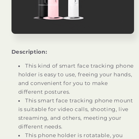
Description:
This kind of smart face tracking phone
holder is easy to use, freeing your hands,
and convenient for you to make
different postures.
This smart face tracking phone mount
is suitable for video calls, shooting, live
streaming, and others, meeting your
different needs.
This phone holder is rotatable, you