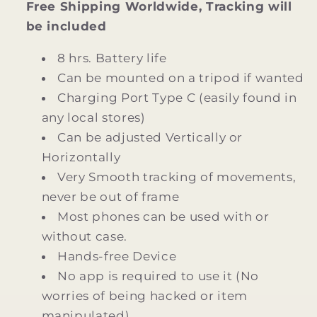
Free Shipping Worldwide, Tracking will
be included
8 hrs. Battery life
Can be mounted on a tripod if wanted
Charging Port Type C (easily found in
any local stores)
Can be adjusted Vertically or
Horizontally
Very Smooth tracking of movements,
never be out of frame
Most phones can be used with or
without case.
Hands-free Device
No app is required to use it (No
worries of being hacked or item
manipulated)