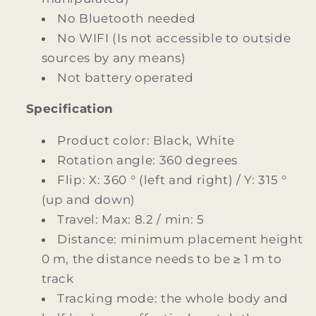
No Bluetooth needed
No WIFI (Is not accessible to outside
sources by any means)
Not battery operated
Specification
Product color: Black, White
Rotation angle: 360 degrees
Flip: X: 360 ° (left and right) / Y: 315 °
(up and down)
Travel: Max: 8.2 / min: 5
Distance: minimum placement height
0 m, the distance needs to be ≥ 1 m to
track
Tracking mode: the whole body and