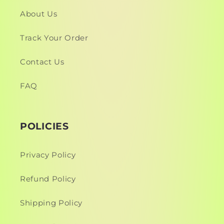
About Us
Track Your Order
Contact Us
FAQ
POLICIES
Privacy Policy
Refund Policy
Shipping Policy